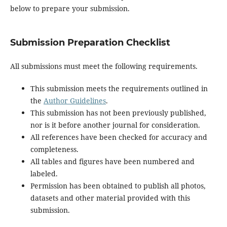
below to prepare your submission.
Submission Preparation Checklist
All submissions must meet the following requirements.
This submission meets the requirements outlined in
the
Author Guidelines
.
This submission has not been previously published,
nor is it before another journal for consideration.
All references have been checked for accuracy and
completeness.
All tables and figures have been numbered and
labeled.
Permission has been obtained to publish all photos,
datasets and other material provided with this
submission.