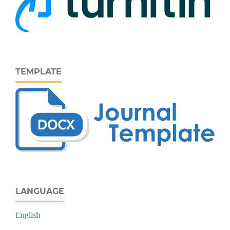
TEMPLATE
LANGUAGE
English