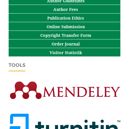
Author Guidelines
Author Fees
Publication Ethics
Online Submission
Copyright Transfer Form
Order Journal
Visitor Statistik
TOOLS