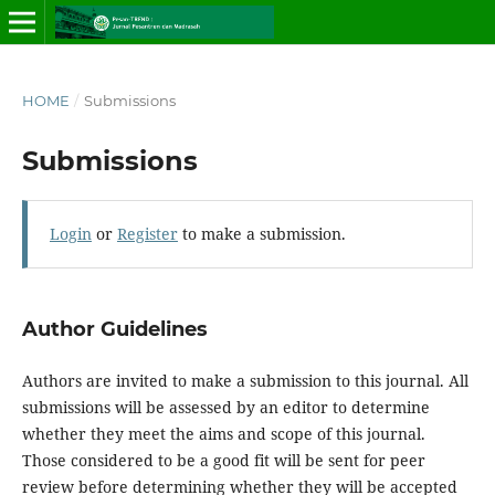
HOME
/
Submissions
Submissions
Login
or
Register
to make a submission.
Author Guidelines
Authors are invited to make a submission to this journal. All
submissions will be assessed by an editor to determine
whether they meet the aims and scope of this journal.
Those considered to be a good fit will be sent for peer
review before determining whether they will be accepted