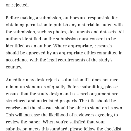
or rejected.
Before making a submission, authors are responsible for
obtaining permission to publish any material included with
the submission, such as photos, documents and datasets. All
authors identified on the submission must consent to be
identified as an author. Where appropriate, research
should be approved by an appropriate ethics committee in
accordance with the legal requirements of the study's
country.
An editor may desk reject a submission if it does not meet
minimum standards of quality. Before submitting, please
ensure that the study design and research argument are
structured and articulated properly. The title should be
concise and the abstract should be able to stand on its own.
This will increase the likelihood of reviewers agreeing to
review the paper. When you're satisfied that your
submission meets this standard, please follow the checklist