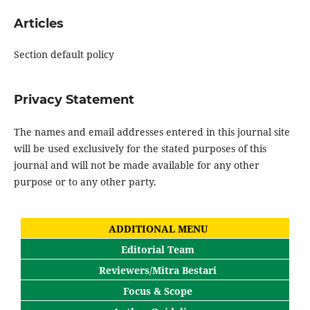
Articles
Section default policy
Privacy Statement
The names and email addresses entered in this journal site
will be used exclusively for the stated purposes of this
journal and will not be made available for any other
purpose or to any other party.
ADDITIONAL MENU
Editorial Team
Reviewers/Mitra Bestari
Focus & Scope