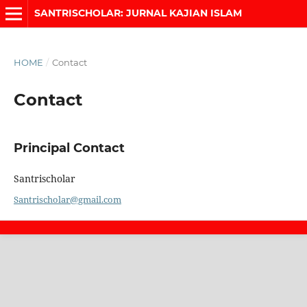
SANTRISCHOLAR: JURNAL KAJIAN ISLAM
HOME
/
Contact
Contact
Principal Contact
Santrischolar
Santrischolar@gmail.com