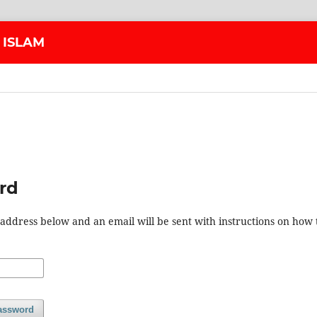
 ISLAM
rd
address below and an email will be sent with instructions on how 
assword