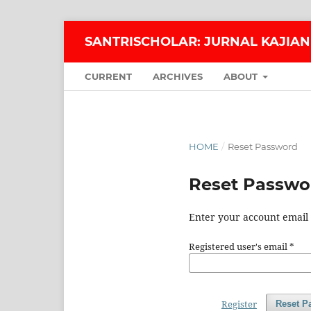
SANTRISCHOLAR: JURNAL KAJIAN
CURRENT
ARCHIVES
ABOUT
HOME
/
Reset Password
Reset Passwo
Enter your account email 
Registered user's email
*
Register
Reset P