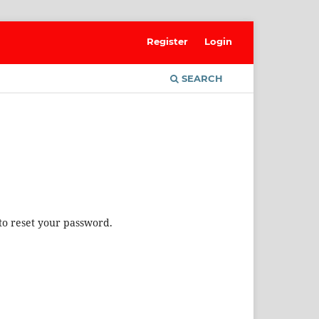
Register
Login
SEARCH
to reset your password.