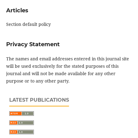
Articles
Section default policy
Privacy Statement
The names and email addresses entered in this journal site
will be used exclusively for the stated purposes of this
journal and will not be made available for any other
purpose or to any other party.
LATEST PUBLICATIONS