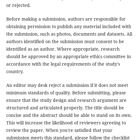
or rejected.
Before making a submission, authors are responsible for
obtaining permission to publish any material included with
the submission, such as photos, documents and datasets. All
authors identified on the submission must consent to be
identified as an author. Where appropriate, research
should be approved by an appropriate ethics committee in
accordance with the legal requirements of the study's
country.
An editor may desk reject a submission if it does not meet
minimum standards of quality. Before submitting, please
ensure that the study design and research argument are
structured and articulated properly. The title should be
concise and the abstract should be able to stand on its own.
This will increase the likelihood of reviewers agreeing to
review the paper. When you're satisfied that your
submission meets this standard, please follow the checklist