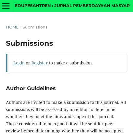
EDUPESANTREN : JURNAL PEMBERDAYAAN MASYARAKAT BERBASIS PESANTREN DAN MADRASAH
HOME
/
Submissions
Submissions
Login
or
Register
to make a submission.
Author Guidelines
Authors are invited to make a submission to this journal. All
submissions will be assessed by an editor to determine
whether they meet the aims and scope of this journal.
Those considered to be a good fit will be sent for peer
review before determining whether they will be accepted