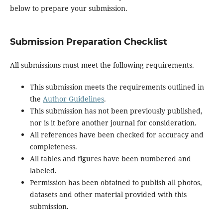
below to prepare your submission.
Submission Preparation Checklist
All submissions must meet the following requirements.
This submission meets the requirements outlined in
the
Author Guidelines
.
This submission has not been previously published,
nor is it before another journal for consideration.
All references have been checked for accuracy and
completeness.
All tables and figures have been numbered and
labeled.
Permission has been obtained to publish all photos,
datasets and other material provided with this
submission.