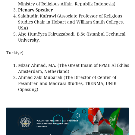
Ministry of Religious Affair, Republik Indonesia)
Plenary Speaker
Salahudin Kafrawi (Associate Professor of Religious
Studies Chair in Hobart and William Smith Colleges,
USA)
Aiṣe Humëyra Fairuzzabadi, B.Sc (Istanbul Technical
University,
Turkiye)
Mizar Ahmad, MA. (The Great Imam of PPME Al Ikhlas
Amsterdam, Netherland)
Ahmad Zaki Mubarak (The Director of Center of
Pesantren and Madrasa Studies, TRENMA, UNIK
Cipasung)