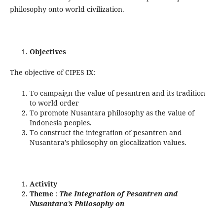
philosophy onto world civilization.
Objectives
The objective of CIPES IX:
To campaign the value of pesantren and its tradition
to world order
To promote Nusantara philosophy as the value of
Indonesia peoples.
To construct the integration of pesantren and
Nusantara’s philosophy on glocalization values.
Activity
Theme
:
The Integration of Pesantren and
Nusantara’s Philosophy on