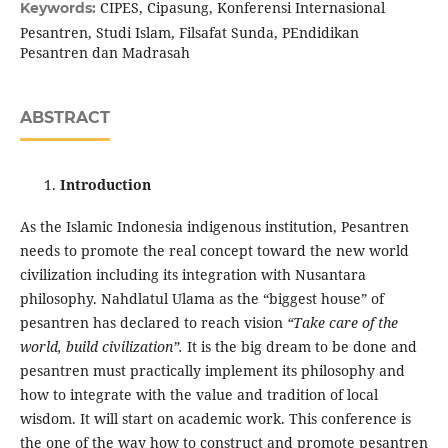
CIPES, Cipasung, Konferensi Internasional
Keywords:
Pesantren, Studi Islam, Filsafat Sunda, PEndidikan
Pesantren dan Madrasah
ABSTRACT
Introduction
As the Islamic Indonesia indigenous institution, Pesantren
needs to promote the real concept toward the new world
civilization including its integration with Nusantara
philosophy. Nahdlatul Ulama as the “biggest house” of
pesantren has declared to reach vision
“Take care of the
world, build civilization”.
It is the big dream to be done and
pesantren must practically implement its philosophy and
how to integrate with the value and tradition of local
wisdom. It will start on academic work. This conference is
the one of the way how to construct and promote pesantren