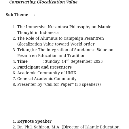
Constructing Glocalization Value
Sub Theme
:
The Immersive Nusantara Philosophy on Islamic
Thought in Indonesia
The Role of Alumnus to Campaign Pesantren
Glocalization Value toward World order
Tritangtu: The integration of Sundanese Value on
Pesantren Education and Tradition
st
Time
: Sunday, 14
September 2025
Participant and Presenters
Academic Community of UNIK
General Academic Community
Presenter by “Call for Paper” (55 speakers)
Keynote Speaker
Dr. Phil. Sahiron, M.A. (Director of Islamic Education,