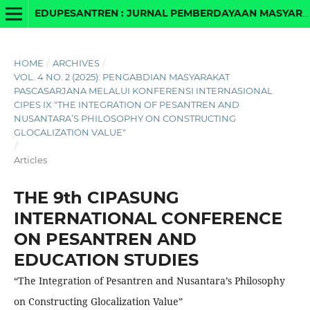
EDUPESANTREN : JURNAL PEMBERDAYAAN MASYARAKAT BERBASIS PESANTREN DAN MADRASAH
HOME
/
ARCHIVES
/
VOL. 4 NO. 2 (2025): PENGABDIAN MASYARAKAT
PASCASARJANA MELALUI KONFERENSI INTERNASIONAL
CIPES IX "THE INTEGRATION OF PESANTREN AND
NUSANTARA’S PHILOSOPHY ON CONSTRUCTING
GLOCALIZATION VALUE"
/
Articles
THE 9th CIPASUNG
INTERNATIONAL CONFERENCE
ON PESANTREN AND
EDUCATION STUDIES
“The Integration of Pesantren and Nusantara’s Philosophy
on Constructing Glocalization Value”