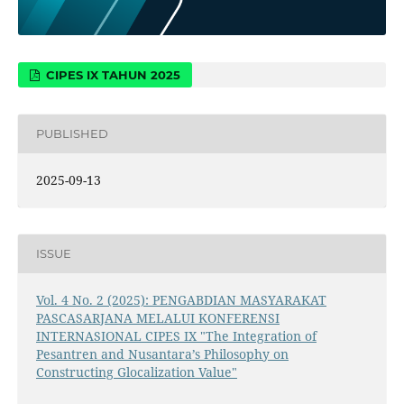
CIPES IX TAHUN 2025
PUBLISHED
2025-09-13
ISSUE
Vol. 4 No. 2 (2025): PENGABDIAN MASYARAKAT
PASCASARJANA MELALUI KONFERENSI
INTERNASIONAL CIPES IX "The Integration of
Pesantren and Nusantara’s Philosophy on
Constructing Glocalization Value"