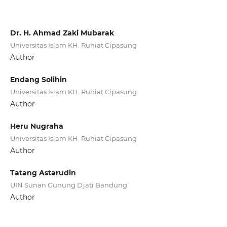
Dr. H. Ahmad Zaki Mubarak
Universitas Islam KH. Ruhiat Cipasung
Author
Endang Solihin
Universitas Islam KH. Ruhiat Cipasung
Author
Heru Nugraha
Universitas Islam KH. Ruhiat Cipasung
Author
Tatang Astarudin
UIN Sunan Gunung Djati Bandung
Author