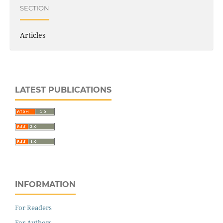
SECTION
Articles
LATEST PUBLICATIONS
INFORMATION
For Readers
For Authors